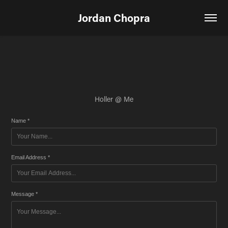
Jordan Chopra
Holler @ Me
Name *
Email Address *
Message *